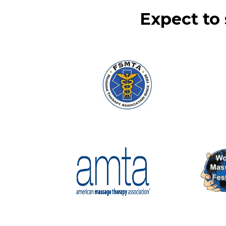
Expect to 