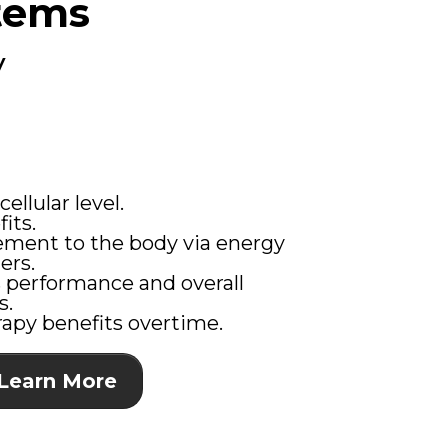
tems
y
ellular level.
its.
ment to the body via energy
ers.
 performance and overall
s.
apy benefits overtime.
Learn More