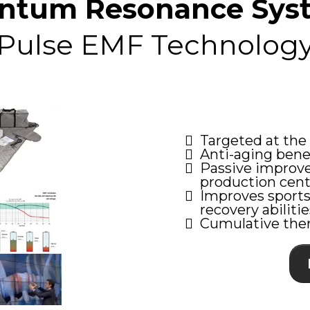
ntum Resonance Sys
Pulse EMF Technolog
Targeted at the c
Anti-aging benef
Passive improve
production cent
Improves sports
recovery abilitie
Cumulative ther