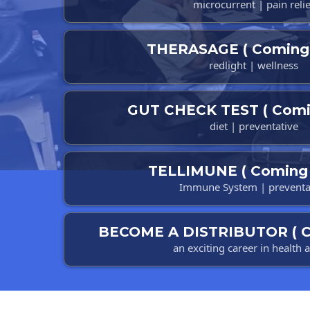
microcurrent | pain relie
THERASAGE ( Coming 
redlight | wellness
GUT CHECK TEST ( Comi
diet | preventative
TELLIMUNE ( Coming 
Immune System | preventa
BECOME A DISTRIBUTOR ( C
an exciting career in health 