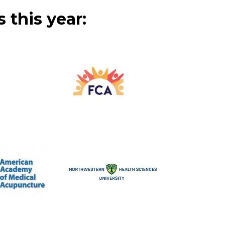
 this year: