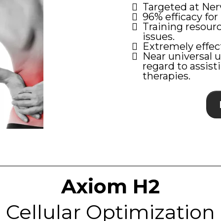
Targeted at Nerv
96% efficacy for 
Training resour
issues.
Extremely effec
Near universal u
regard to assis
therapies.
Axiom H2
Cellular Optimization