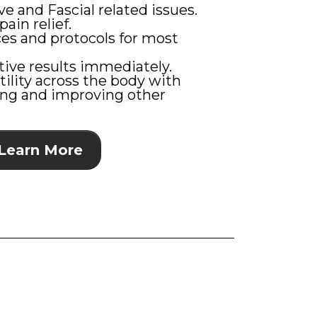
e and Fascial related issues.
pain relief.
ces and protocols for most
tive results immediately.
tility across the body with
ting and improving other
Learn More