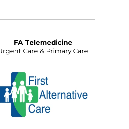
FA Telemedicine
Urgent Care & Primary Care