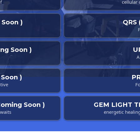
f
cellular
Soon )
QRS 
ng Soon )
U
A
Soon )
P
tive
Fo
oming Soon )
GEM LIGHT T
awaits
energetic healin