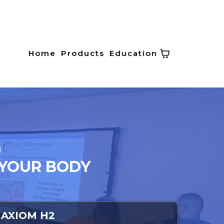
Home
Products
Education
U
 YOUR BODY
AXIOM H2