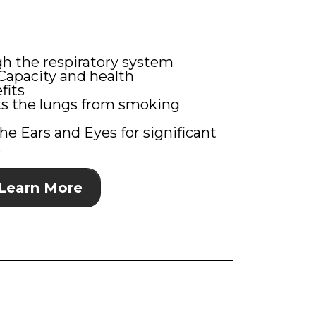
h the respiratory system
apacity and health
fits
ts the lungs from smoking
the Ears and Eyes for significant
.
Learn More