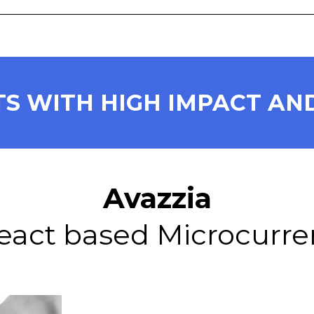
S WITH HIGH IMPACT AND
Avazzia
eact based Microcurre