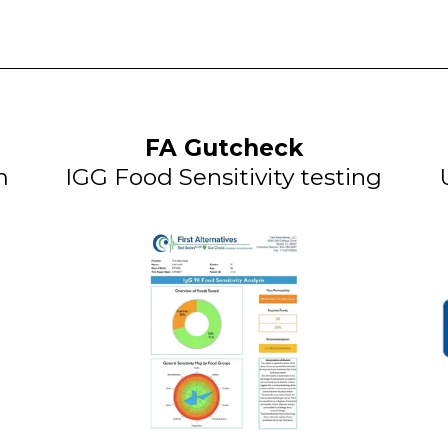
FA Gutcheck
m
IGG Food Sensitivity testing