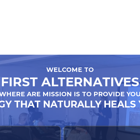
WELCOME TO
FIRST ALTERNATIVES
WHERE ARE MISSION IS TO PROVIDE YO
Y THAT NATURALLY HEALS