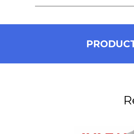
PRODUCT
R