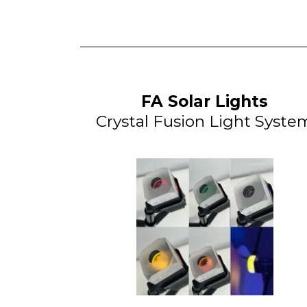
FA Solar Lights
Crystal Fusion Light Syste