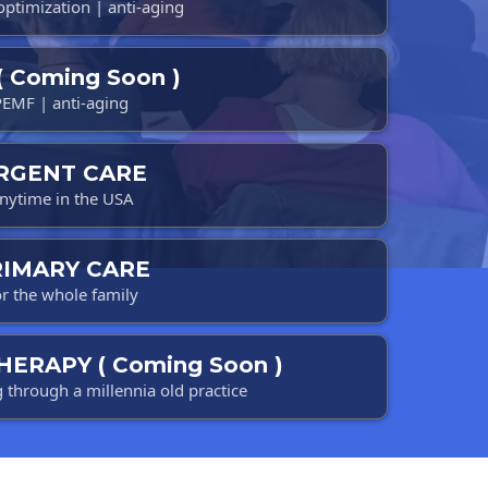
 optimization | anti-aging
( Coming Soon )
PEMF | anti-aging
RGENT CARE
nytime in the USA
RIMARY CARE
r the whole family
HERAPY ( Coming Soon )
g through a millennia old practice