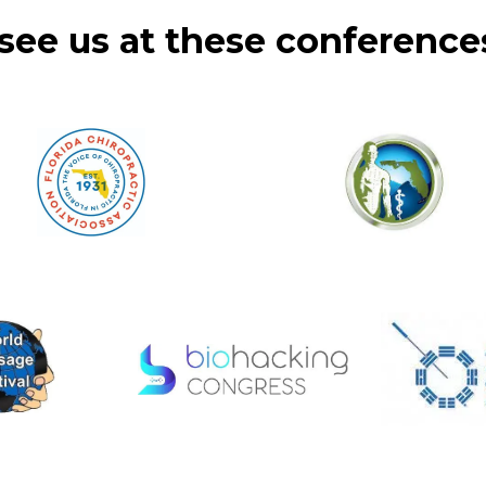
see us at these conferences