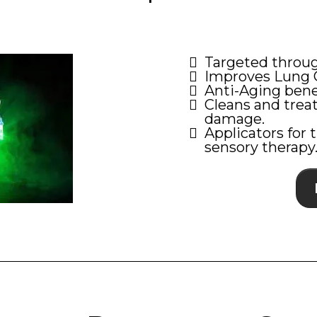
Targeted throug
Improves Lung C
Anti-Aging bene
Cleans and trea
damage.
Applicators for 
sensory therapy