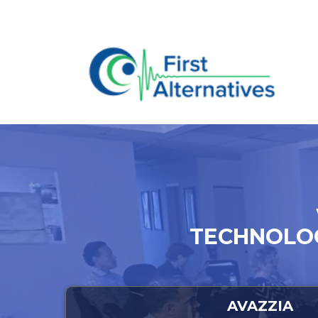
TECHNOLOG
AVAZZIA